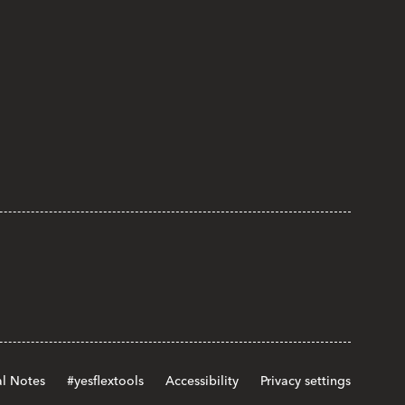
l Notes
#yesflextools
Accessibility
Privacy settings