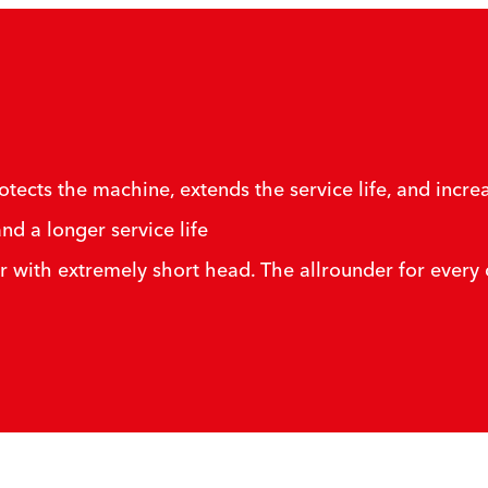
cts the machine, extends the service life, and increa
nd a longer service life
r with extremely short head. The allrounder for every