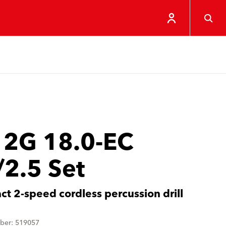
 2G 18.0-EC
/2.5 Set
t 2-speed cordless percussion drill
ber: 519057