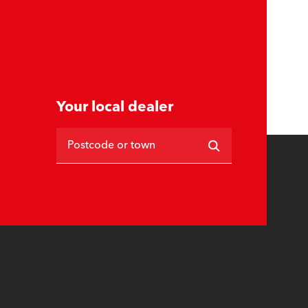
Your local dealer
Postcode or town