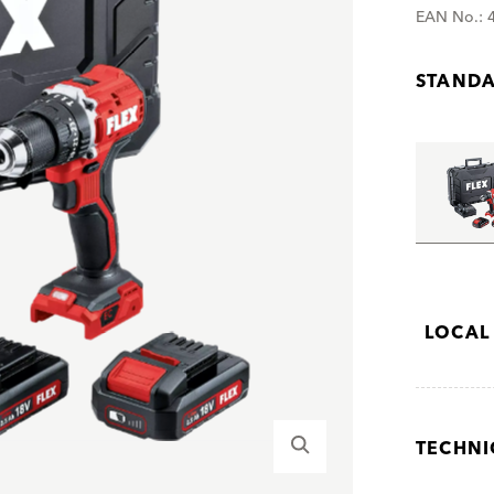
EAN No.: 
STANDA
LOCAL
TECHNI