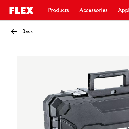
Products
Accessories
Appl
Back