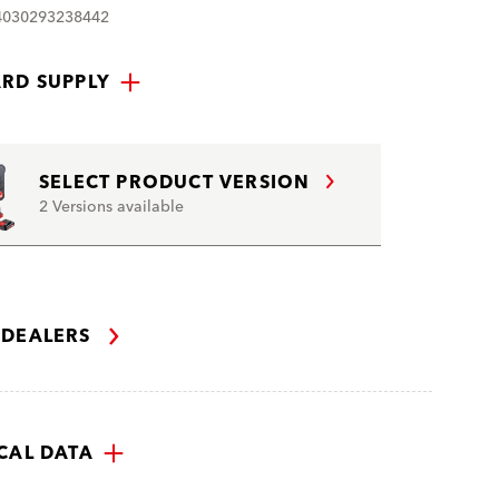
4030293238442
RD SUPPLY
SELECT PRODUCT VERSION
2 Versions available
 DEALERS
CAL DATA