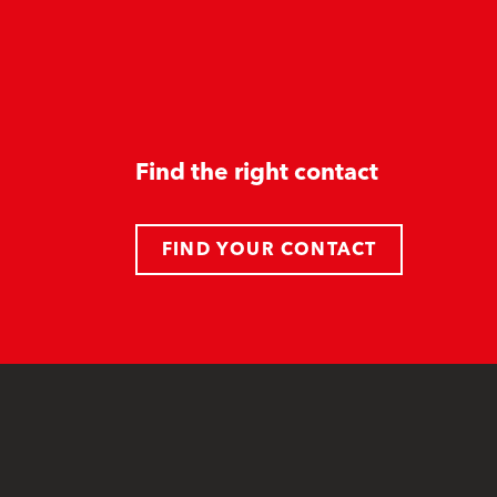
Find the right contact
FIND YOUR CONTACT