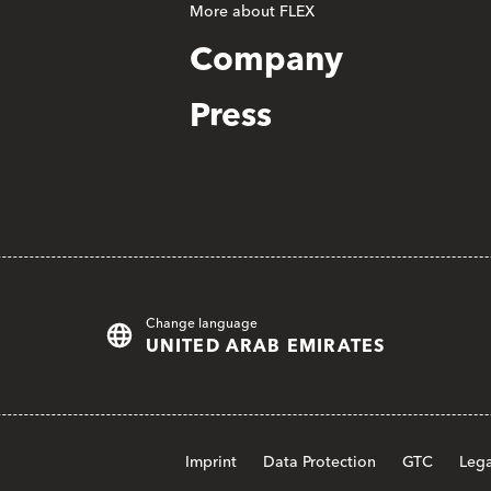
More about FLEX
Company
Press
Change language
UNITED ARAB EMIRATES
Imprint
Data Protection
GTC
Lega