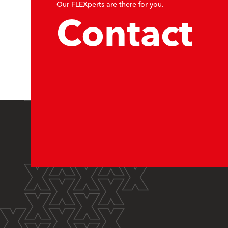
Our FLEXperts are there for you.
Contact