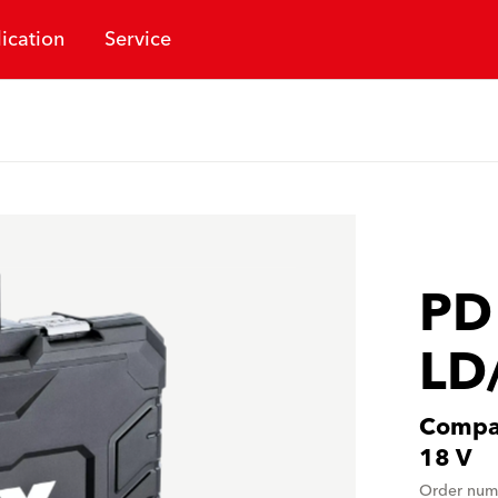
ication
Service
PD
LD
Compac
18 V
Order num