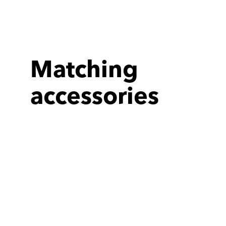
Matching
accessories