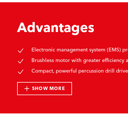
Advantages
Electronic management system (EMS) prote
Brushless motor with greater efficiency a
Compact, powerful percussion drill drive
SHOW MORE