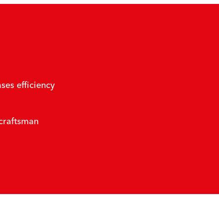
ses efficiency
 craftsman