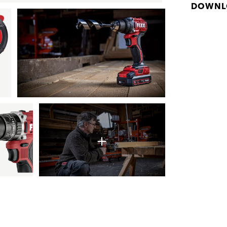
DOWNL