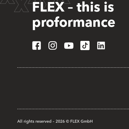
FLEX – this is
proformance
All rights reserved – 2026 © FLEX GmbH