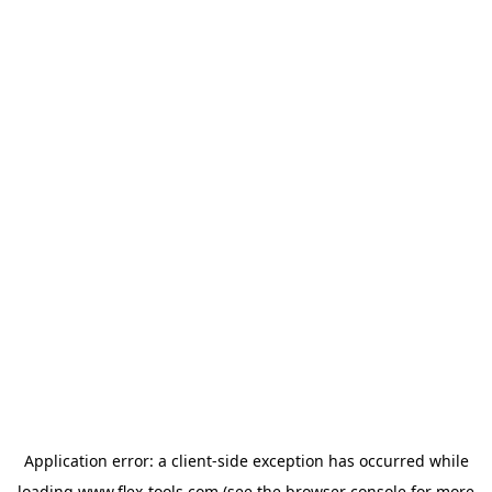
Application error: a
client
-side exception has occurred while
loading
www.flex-tools.com
(see the
browser console
for more