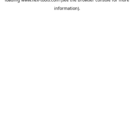
information).