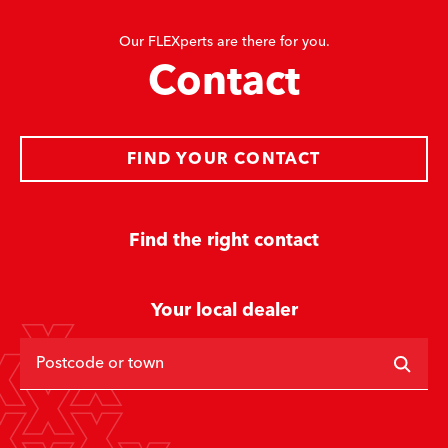
Our FLEXperts are there for you.
Contact
FIND YOUR CONTACT
Find the right contact
Your local dealer
Postcode or town