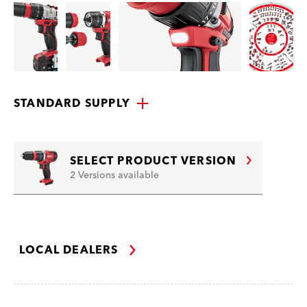
STANDARD SUPPLY
SELECT PRODUCT VERSION
2 Versions available
LOCAL DEALERS