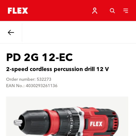
Back
PD 2G 12-EC
2-speed cordless percussion drill 12 V
Order number: 532273
EAN No.: 4030293261136