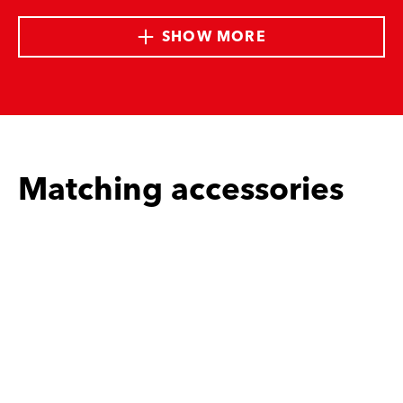
SHOW MORE
Matching accessories