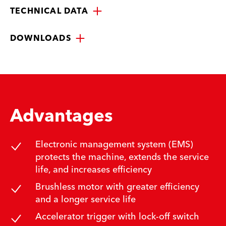
TECHNICAL DATA
DOWNLOADS
Advantages
Electronic management system (EMS)
protects the machine, extends the service
life, and increases efficiency
Brushless motor with greater efficiency
and a longer service life
Accelerator trigger with lock-off switch