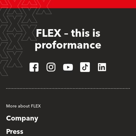
FLEX – this is
proformance
More about FLEX
Company
Press