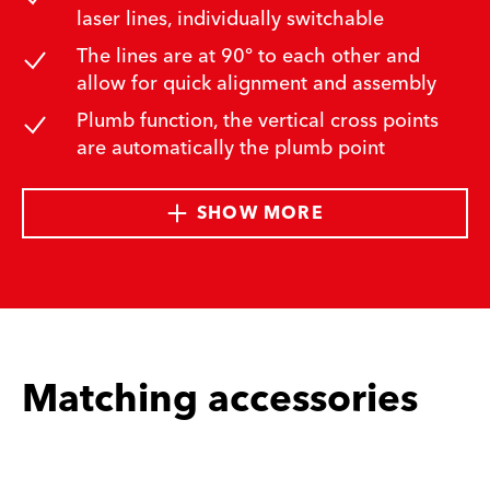
laser lines, individually switchable
The lines are at 90° to each other and
allow for quick alignment and assembly
Plumb function, the vertical cross points
are automatically the plumb point
SHOW MORE
Matching accessories