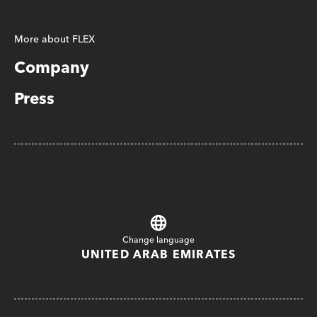
More about FLEX
Company
Press
Change language
UNITED ARAB EMIRATES