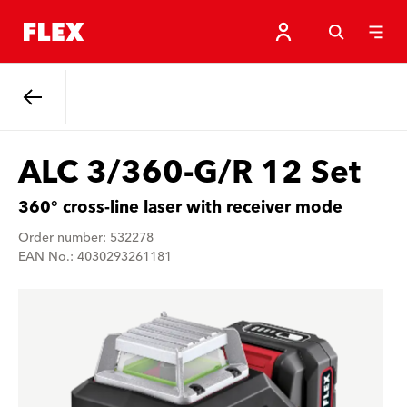
Back
ALC 3/360-G/R 12 Set
360° cross-line laser with receiver mode
Order number: 532278
EAN No.: 4030293261181