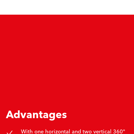
Advantages
With one horizontal and two vertical 360°