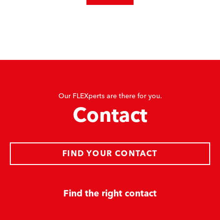
Our FLEXperts are there for you.
Contact
FIND YOUR CONTACT
Find the right contact