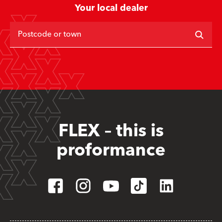
Your local dealer
Postcode or town
FLEX – this is
proformance