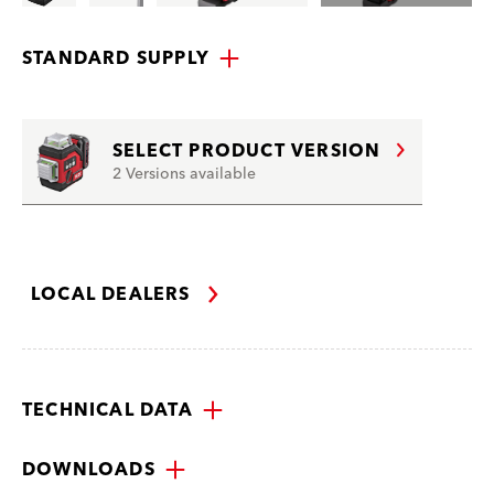
STANDARD SUPPLY
SELECT PRODUCT VERSION
2 Versions available
LOCAL DEALERS
TECHNICAL DATA
DOWNLOADS