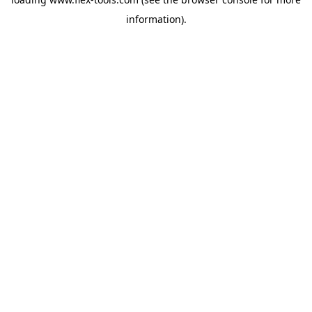
information).