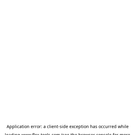
Application error: a
client
-side exception has occurred while
loading
www.flex-tools.com
(see the
browser console
for more