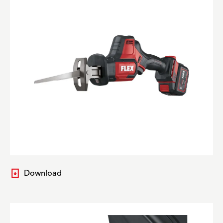
Download