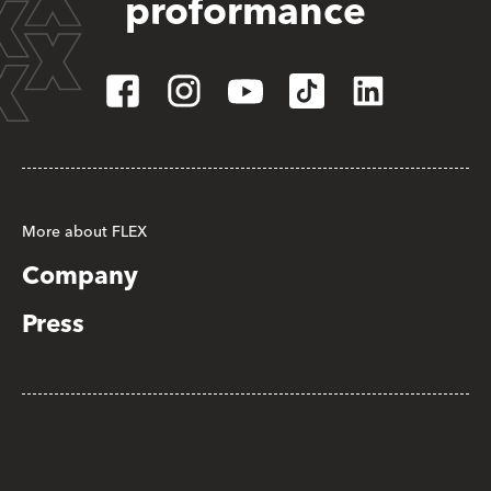
proformance
More about FLEX
Company
Press