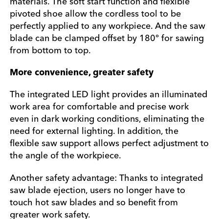
materials. The soft start function and flexible
pivoted shoe allow the cordless tool to be
perfectly applied to any workpiece. And the saw
blade can be clamped offset by 180° for sawing
from bottom to top.
More convenience, greater safety
The integrated LED light provides an illuminated
work area for comfortable and precise work
even in dark working conditions, eliminating the
need for external lighting. In addition, the
flexible saw support allows perfect adjustment to
the angle of the workpiece.
Another safety advantage: Thanks to integrated
saw blade ejection, users no longer have to
touch hot saw blades and so benefit from
greater work safety.