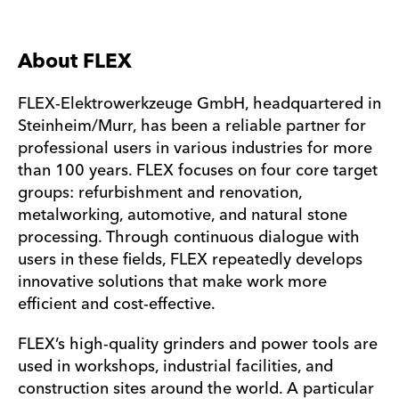
About FLEX
FLEX-Elektrowerkzeuge GmbH, headquartered in
Steinheim/Murr, has been a reliable partner for
professional users in various industries for more
than 100 years. FLEX focuses on four core target
groups: refurbishment and renovation,
metalworking, automotive, and natural stone
processing. Through continuous dialogue with
users in these fields, FLEX repeatedly develops
innovative solutions that make work more
efficient and cost-effective.
FLEX’s high-quality grinders and power tools are
used in workshops, industrial facilities, and
construction sites around the world. A particular