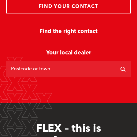
FIND YOUR CONTACT
Find the right contact
Your local dealer
Postcode or town
FLEX – this is