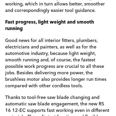
working, which in turn allows better, smoother
and correspondingly easier tool guidance.
Fast progress, light weight and smooth
running
Good news for all interior fitters, plumbers,
electricians and painters, as well as for the
automotive industry, because light weight,
smooth running and, of course, the fastest
possible work progress are crucial to all these
jobs. Besides delivering more power, the
brushless motor also provides longer run times
compared with other cordless tools.
Thanks to tool-free saw blade changing and
automatic saw blade engagement, the new RS
16 12-EC supports fast working even in different