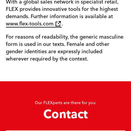
With a global sales network in specialist retail,
FLEX provides innovative tools for the highest
demands. Further information is available at
www.flex-tools.com
.
For reasons of readability, the generic masculine
form is used in our texts. Female and other
gender identities are expressly included
wherever required by the context.
Our FLEXperts are there for you.
Contact