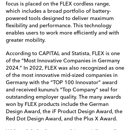
focus is placed on the FLEX cordless range,
which includes a broad portfolio of battery-
powered tools designed to deliver maximum
flexibility and performance. This technology
enables users to work more efficiently and with
greater mobility.
According to CAPITAL and Statista, FLEX is one
of the “Most Innovative Companies in Germany
2024.” In 2022, FLEX was also recognized as one
of the most innovative mid-sized companies in
Germany with the “TOP 100 Innovator” award
and received kununu’s “Top Company” seal for
outstanding employer quality. The many awards
won by FLEX products include the German
Design Award, the iF Product Design Award, the
Red Dot Design Award, and the Plus X Award.