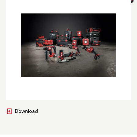
Download