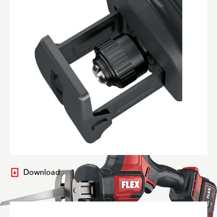
Download