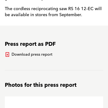
The cordless reciprocating saw RS 16 12-EC will
be available in stores from September.
Press report as PDF
Download press report
Photos for this press report