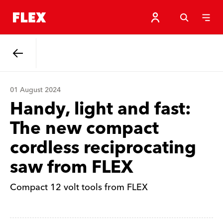
Back
01 August 2024
Handy, light and fast:
The new compact
cordless reciprocating
saw from FLEX
Compact 12 volt tools from FLEX