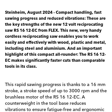
Steinheim, August 2024 - Compact handling, fast
sawing progress and reduced vibrations: These are
the key strengths of the new 12 volt reciprocating
saw RS 16 12-EC from FLEX. This new, very handy
cordless reciprocating saw enables you to work
easily and effectively with wood, plastic and metal,
including steel and aluminium. And an important
highlight of this compact all-rounder: The RS 16 12-
EC makes significantly faster cuts than comparable
tools in its class.
This rapid sawing progress is thanks to a 16 mm
stroke, a stroke speed of up to 3000 rpm and the
brushless motor of the RS 16 12-EC. A
counterweight in the tool base reduces
vibrations to ensure fatigue-free and ergonomic