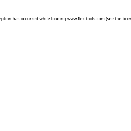
eption has occurred while loading
www.flex-tools.com
(see the
bro