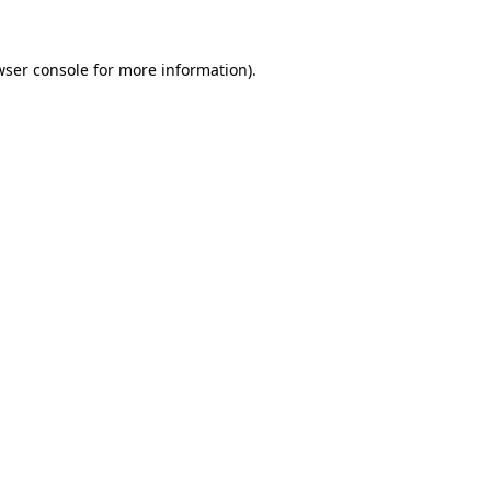
wser console
for more information).