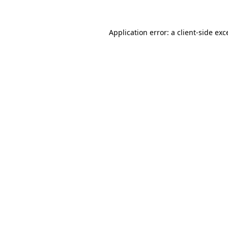
Application error: a
client
-side exc