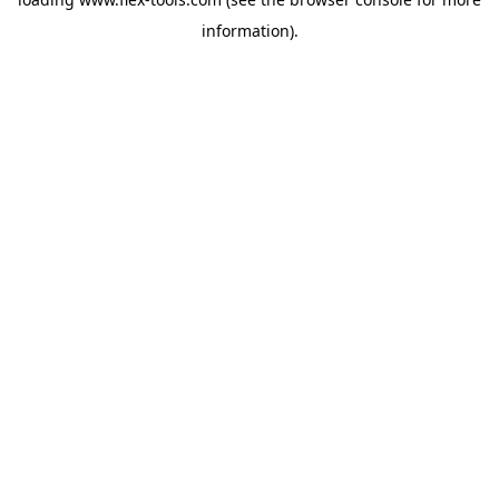
information).