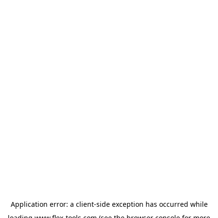
Application error: a
client
-side exception has occurred while
loading
www.flex-tools.com
(see the
browser console
for more