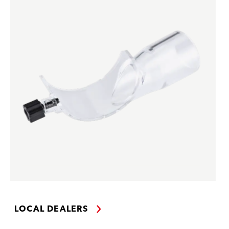
LOCAL DEALERS