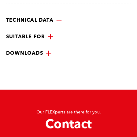
TECHNICAL DATA
SUITABLE FOR
DOWNLOADS
Our FLEXperts are there for you.
Contact