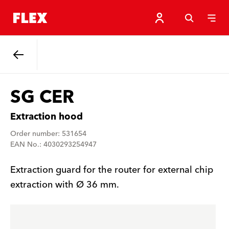
Back
SG CER
Extraction hood
Order number: 531654
EAN No.: 4030293254947
Extraction guard for the router for external chip
extraction with Ø 36 mm.