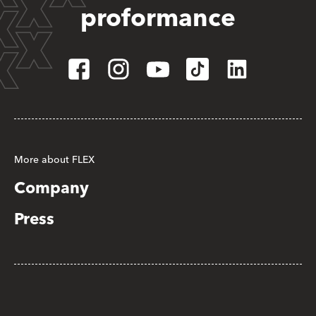
proformance
More about FLEX
Company
Press