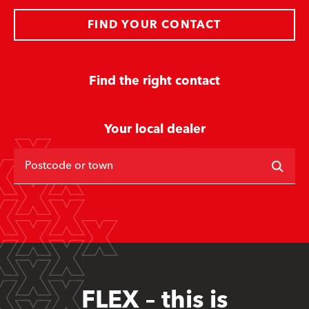
FIND YOUR CONTACT
Find the right contact
Your local dealer
Postcode or town
FLEX – this is