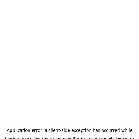
Application error: a
client
-side exception has occurred while
loading
www.flex-tools.com
(see the
browser console
for more