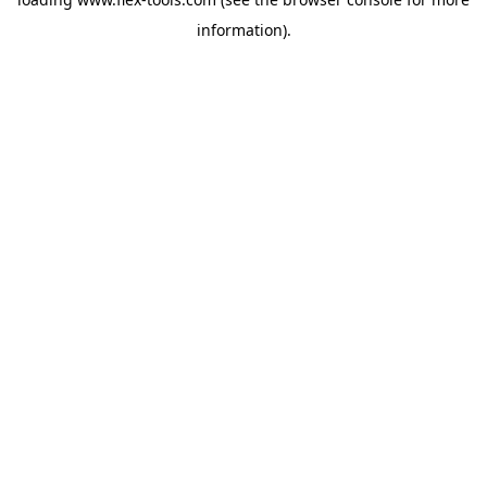
information).