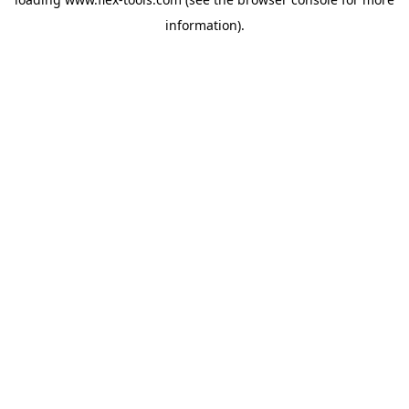
information).