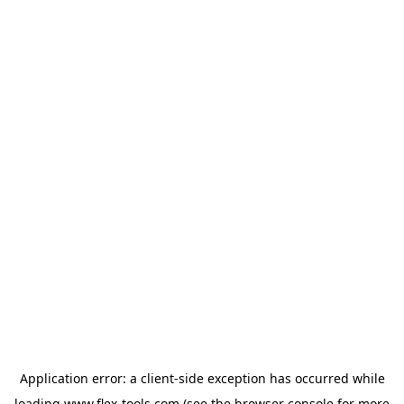
Application error: a
client
-side exception has occurred while
loading
www.flex-tools.com
(see the
browser console
for more