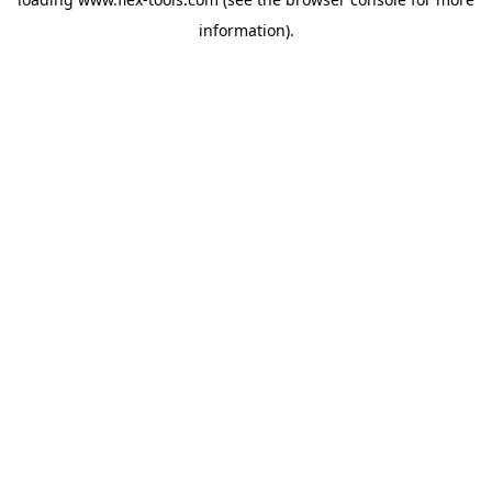
information).