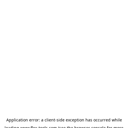
Application error: a
client
-side exception has occurred while
loading
www.flex-tools.com
(see the
browser console
for more