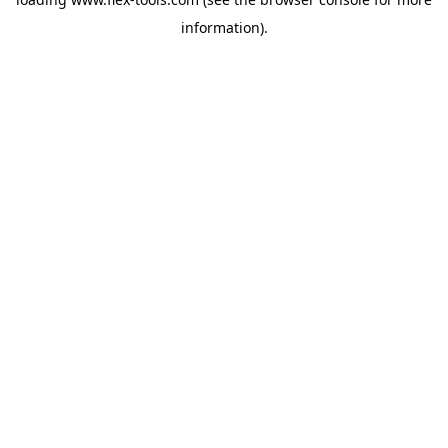
information).