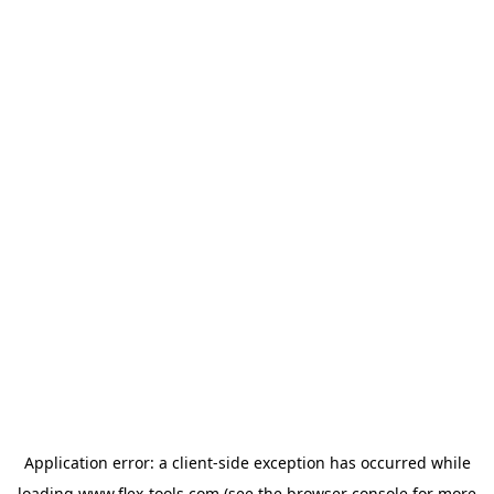
Application error: a
client
-side exception has occurred while
loading
www.flex-tools.com
(see the
browser console
for more