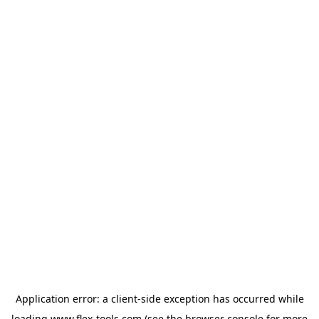
Application error: a
client
-side exception has occurred while
loading
www.flex-tools.com
(see the
browser console
for more