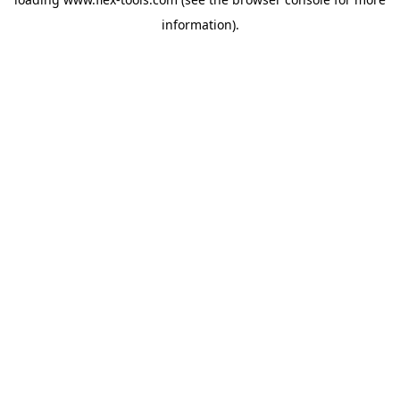
information).