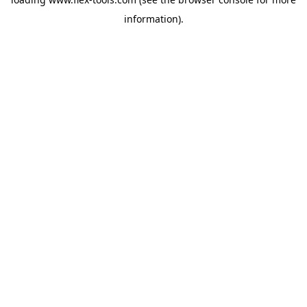
information).