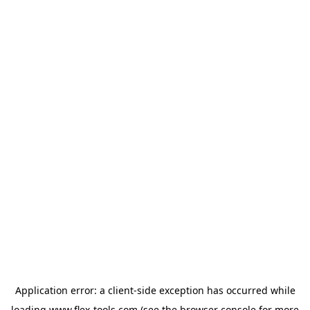
Application error: a
client
-side exception has occurred while
loading
www.flex-tools.com
(see the
browser console
for more