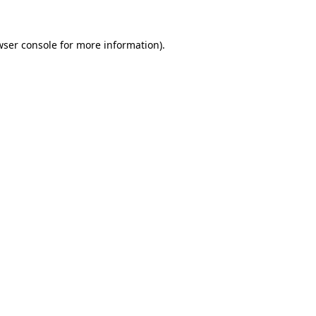
wser console
for more information).