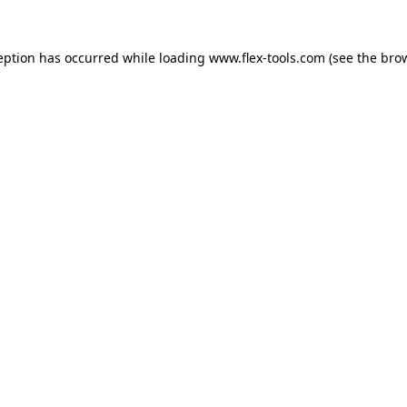
eption has occurred while loading
www.flex-tools.com
(see the
bro