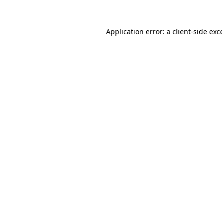
Application error: a
client
-side exc