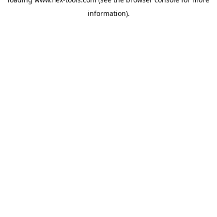
information).