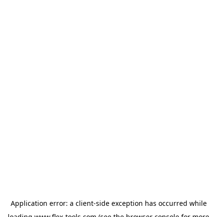
Application error: a
client
-side exception has occurred while
loading
www.flex-tools.com
(see the
browser console
for more