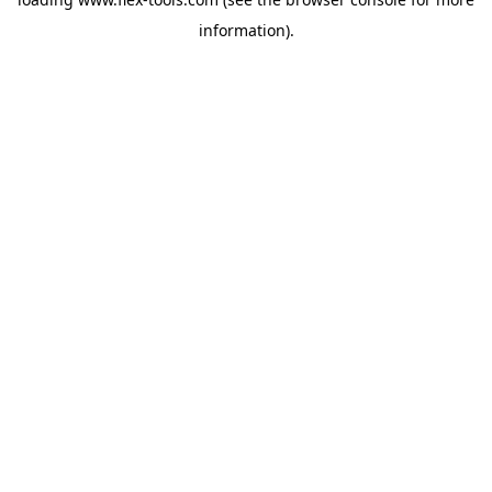
information).