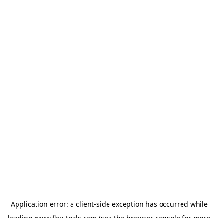
Application error: a
client
-side exception has occurred while
loading
www.flex-tools.com
(see the
browser console
for more