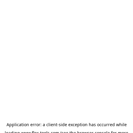
Application error: a
client
-side exception has occurred while
loading
www.flex-tools.com
(see the
browser console
for more