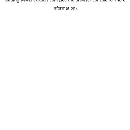
information).