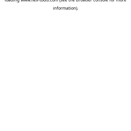
information).