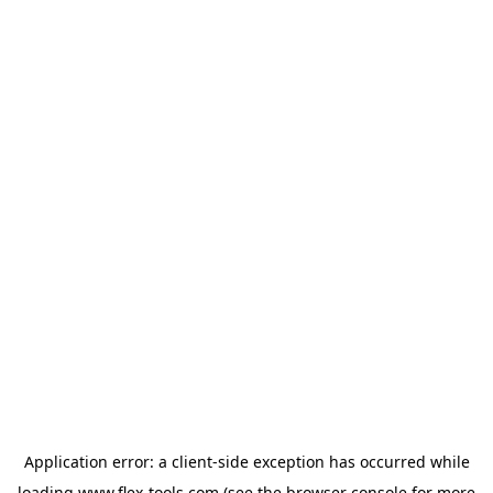
Application error: a
client
-side exception has occurred while
loading
www.flex-tools.com
(see the
browser console
for more