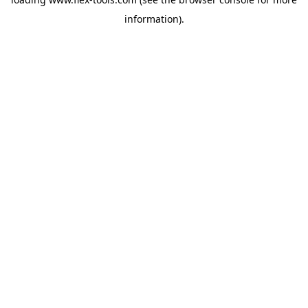
information).