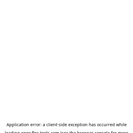
Application error: a
client
-side exception has occurred while
loading
www.flex-tools.com
(see the
browser console
for more