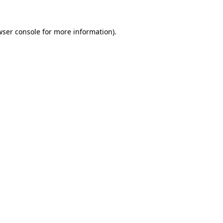
wser console
for more information).