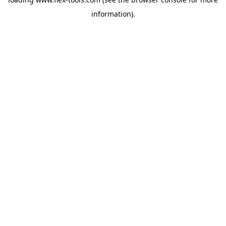
information).