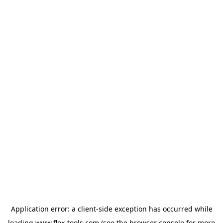
Application error: a
client
-side exception has occurred while
loading
www.flex-tools.com
(see the
browser console
for more