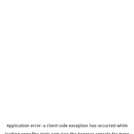
Application error: a
client
-side exception has occurred while
loading
www.flex-tools.com
(see the
browser console
for more