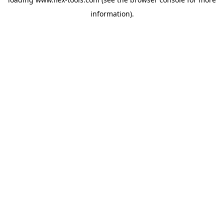
information).