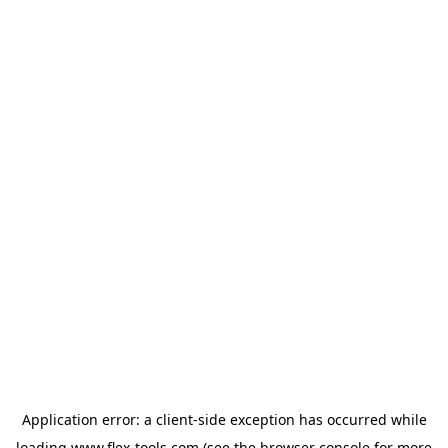
Application error: a
client
-side exception has occurred while
loading
www.flex-tools.com
(see the
browser console
for more