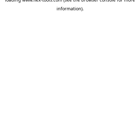
information).