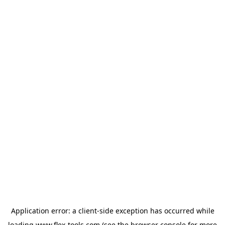
Application error: a
client
-side exception has occurred while
loading
www.flex-tools.com
(see the
browser console
for more