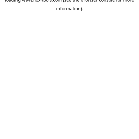
information).