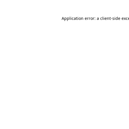
Application error: a
client
-side exc