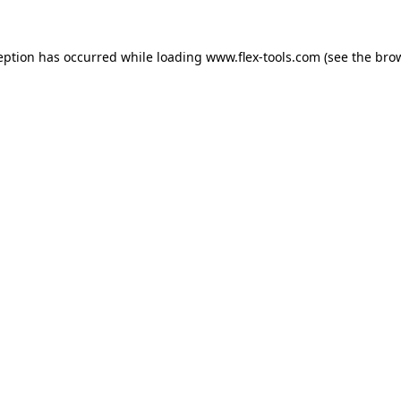
eption has occurred while loading
www.flex-tools.com
(see the
bro