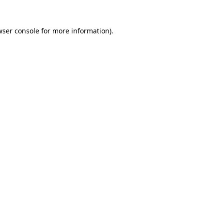
wser console
for more information).