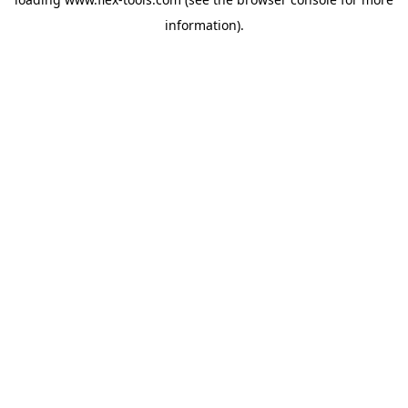
information).