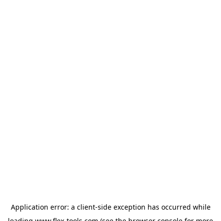
Application error: a
client
-side exception has occurred while
loading
www.flex-tools.com
(see the
browser console
for more