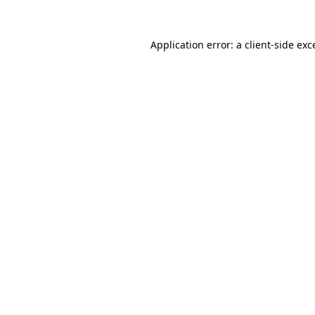
Application error: a
client
-side exc