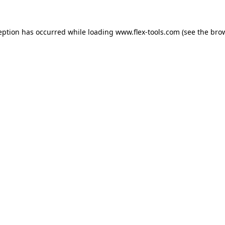
eption has occurred while loading
www.flex-tools.com
(see the
bro