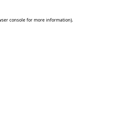
wser console
for more information).