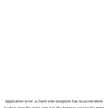
Application error: a
client
-side exception has occurred while
loading
www.flex-tools.com
(see the
browser console
for more