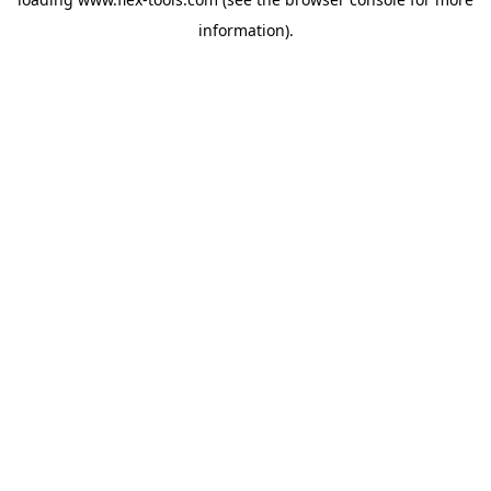
information).