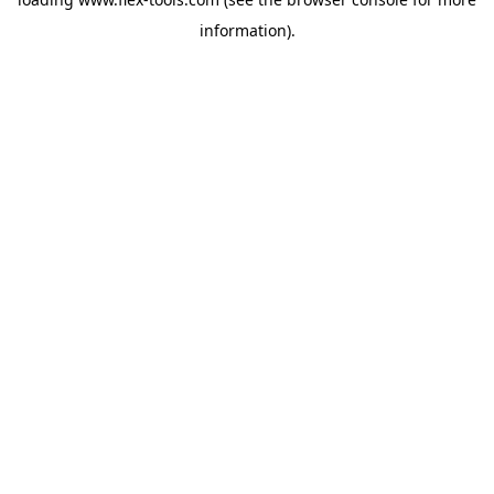
information).