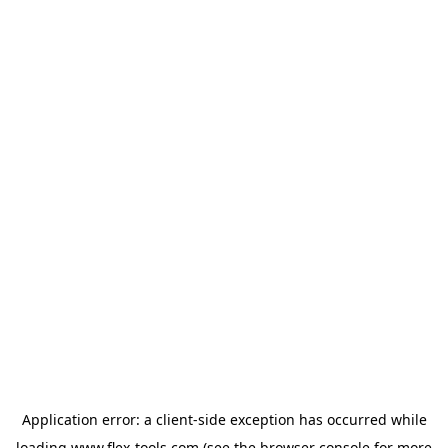
Application error: a
client
-side exception has occurred while
loading
www.flex-tools.com
(see the
browser console
for more