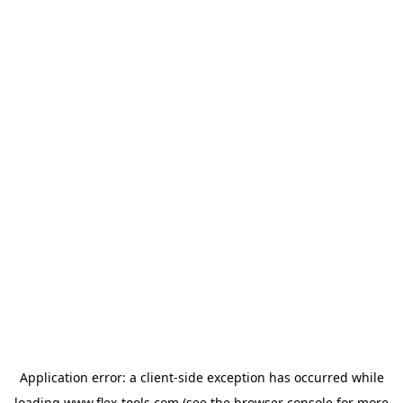
Application error: a
client
-side exception has occurred while
loading
www.flex-tools.com
(see the
browser console
for more