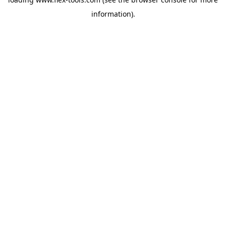
information).