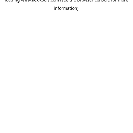
information).