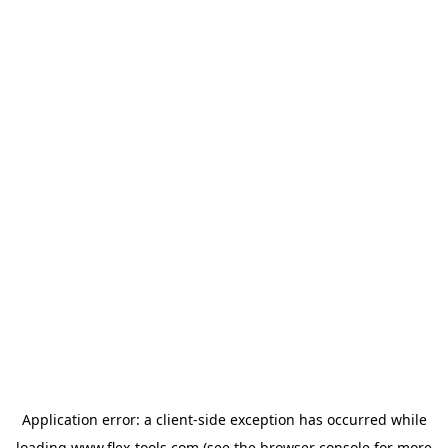
Application error: a
client
-side exception has occurred while
loading
www.flex-tools.com
(see the
browser console
for more