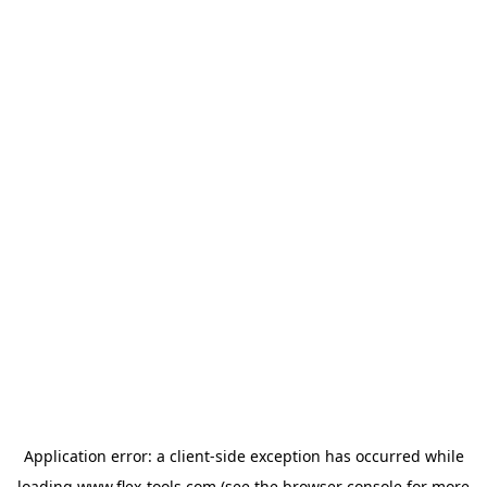
Application error: a
client
-side exception has occurred while
loading
www.flex-tools.com
(see the
browser console
for more