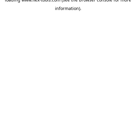
information).