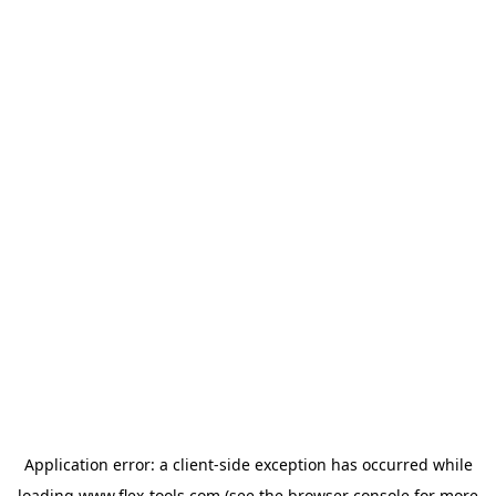
Application error: a
client
-side exception has occurred while
loading
www.flex-tools.com
(see the
browser console
for more