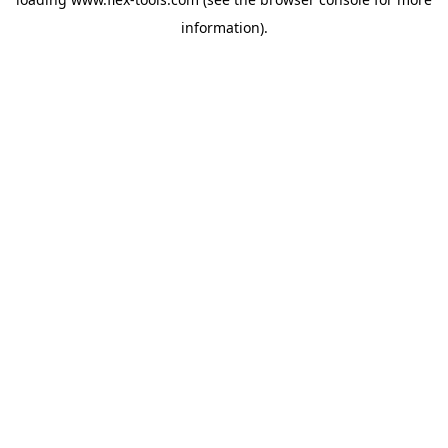
information).