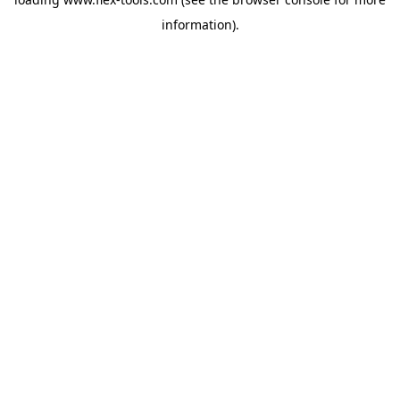
information).