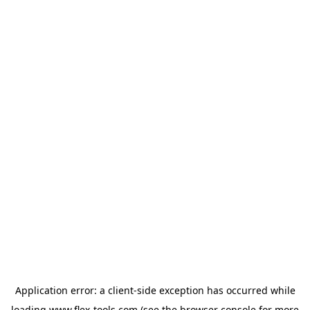
Application error: a
client
-side exception has occurred while
loading
www.flex-tools.com
(see the
browser console
for more