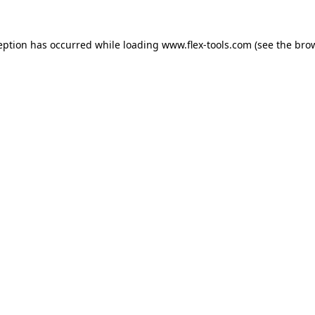
eption has occurred while loading
www.flex-tools.com
(see the
bro