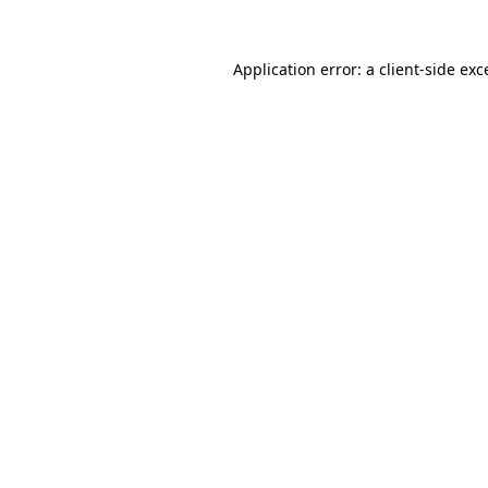
Application error: a
client
-side exc