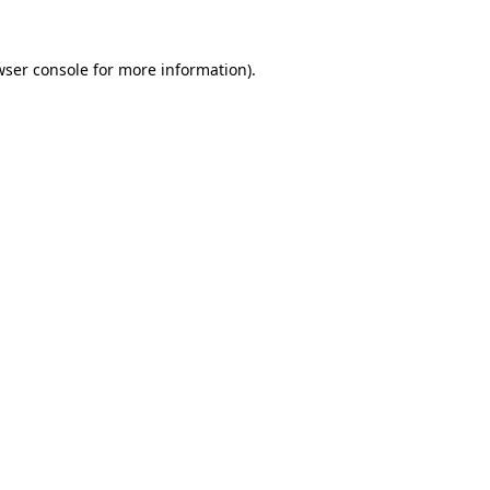
wser console
for more information).