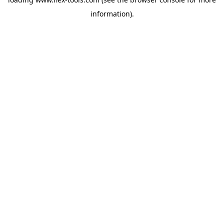
information).