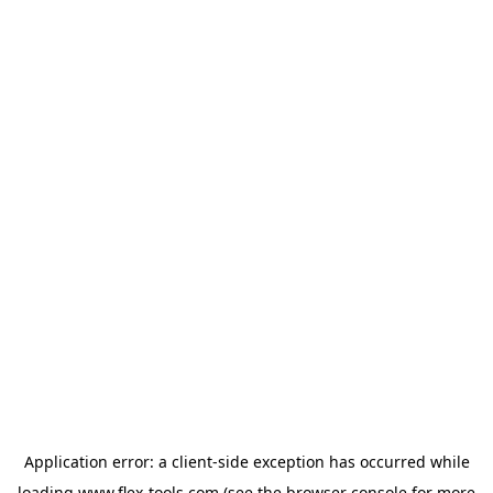
Application error: a
client
-side exception has occurred while
loading
www.flex-tools.com
(see the
browser console
for more