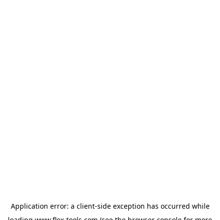
Application error: a
client
-side exception has occurred while
loading
www.flex-tools.com
(see the
browser console
for more