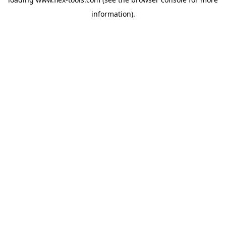
information).