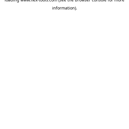
information).