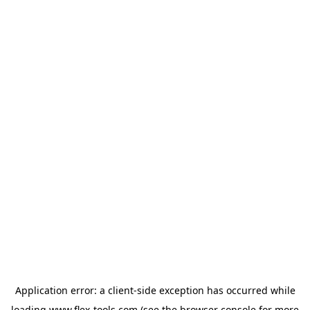
Application error: a
client
-side exception has occurred while
loading
www.flex-tools.com
(see the
browser console
for more