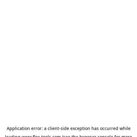
Application error: a
client
-side exception has occurred while
loading
www.flex-tools.com
(see the
browser console
for more