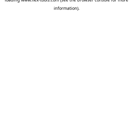
information).