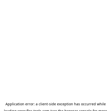
Application error: a
client
-side exception has occurred while
loading
www.flex-tools.com
(see the
browser console
for more