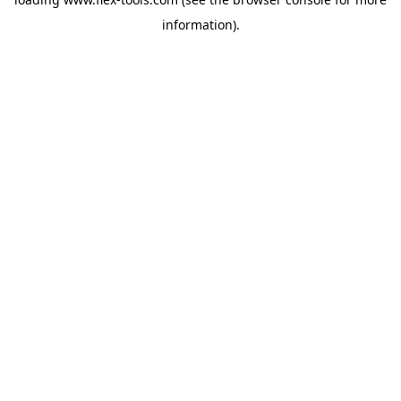
information).