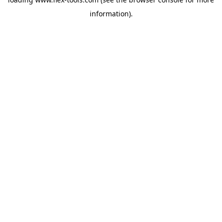
information).