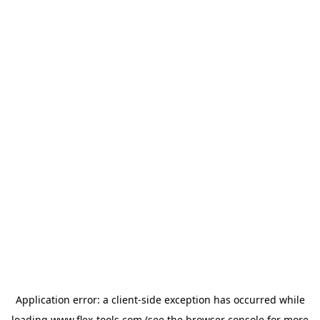
Application error: a
client
-side exception has occurred while
loading
www.flex-tools.com
(see the
browser console
for more