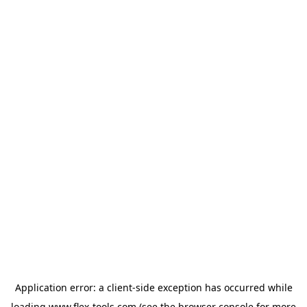
Application error: a
client
-side exception has occurred while
loading
www.flex-tools.com
(see the
browser console
for more