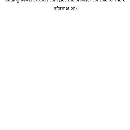
information).