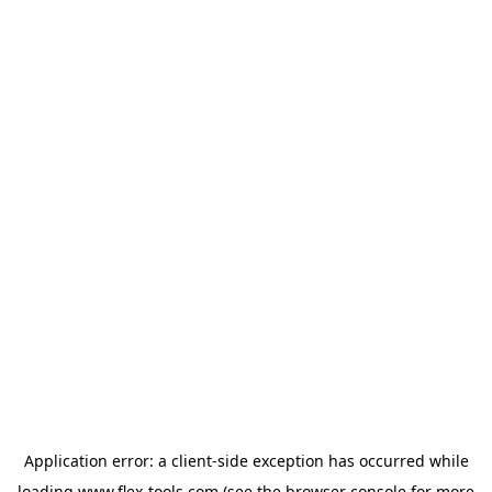
Application error: a
client
-side exception has occurred while
loading
www.flex-tools.com
(see the
browser console
for more