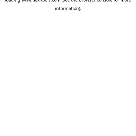
information).