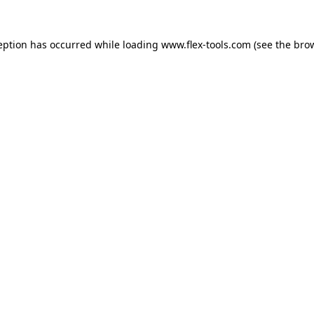
eption has occurred while loading
www.flex-tools.com
(see the
bro