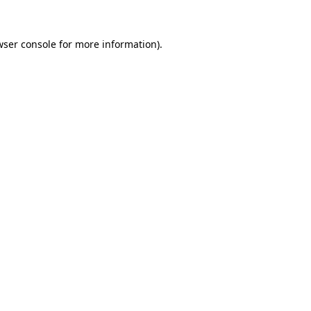
wser console
for more information).