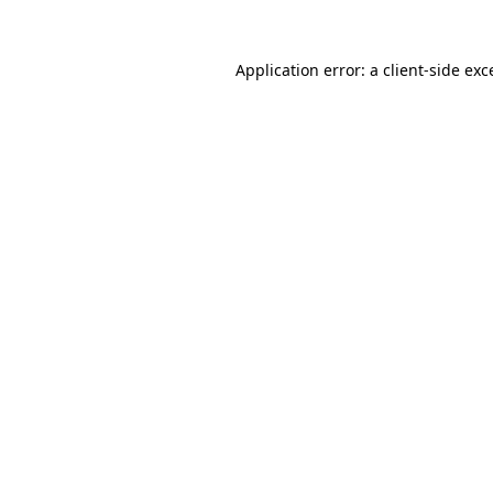
Application error: a
client
-side exc