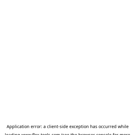
Application error: a
client
-side exception has occurred while
loading
www.flex-tools.com
(see the
browser console
for more