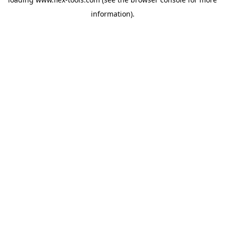
information).