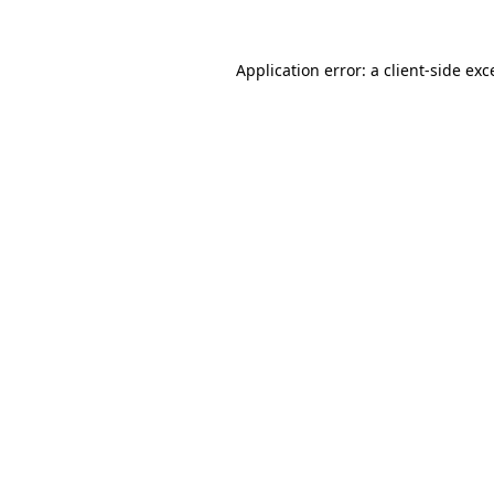
Application error: a
client
-side exc