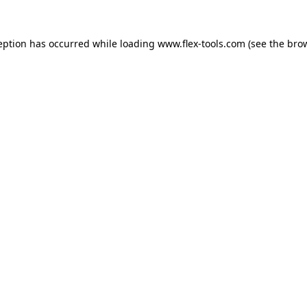
eption has occurred while loading
www.flex-tools.com
(see the
bro