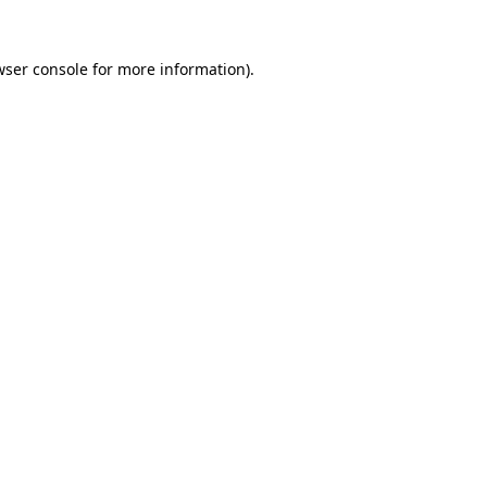
wser console
for more information).