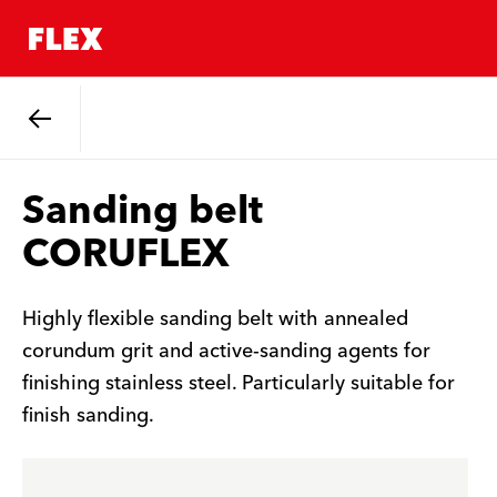
Back
Sanding belt
CORUFLEX
Highly flexible sanding belt with annealed
corundum grit and active-sanding agents for
finishing stainless steel. Particularly suitable for
finish sanding.