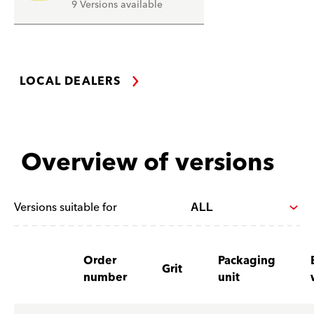
9 Versions available
LOCAL DEALERS
Overview of versions
Versions suitable for
Order
Packaging
Grit
number
unit