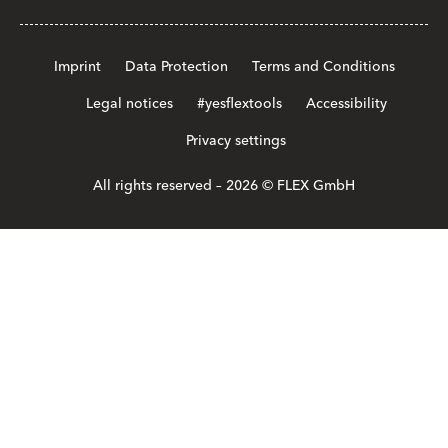
Imprint
Data Protection
Terms and Conditions
Legal notices
#yesflextools
Accessibility
Privacy settings
All rights reserved – 2026 © FLEX GmbH