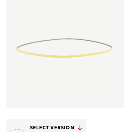
SELECT VERSION