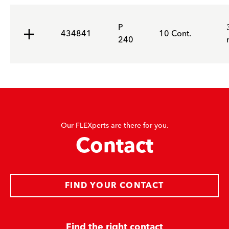
P
434841
10 Cont.
240
Our FLEXperts are there for you.
Contact
FIND YOUR CONTACT
Find the right contact