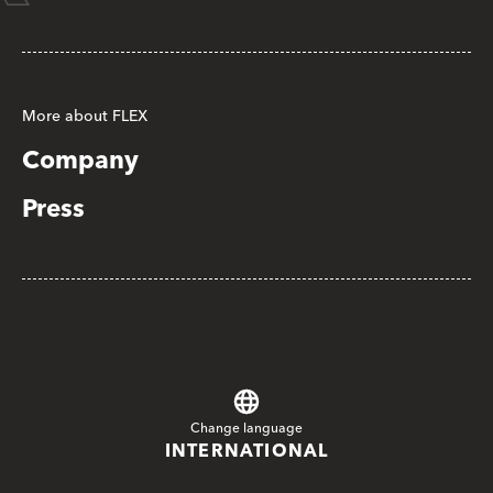
More about FLEX
Company
Press
Change language
INTERNATIONAL