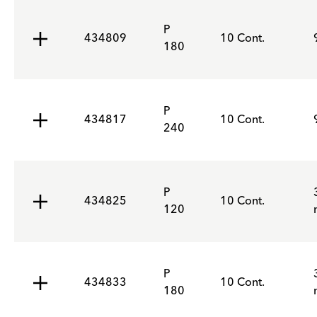
P
434809
10 Cont.
180
P
434817
10 Cont.
240
P
434825
10 Cont.
120
P
434833
10 Cont.
180