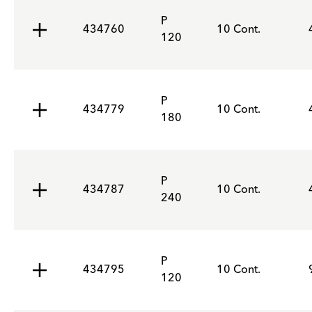
P
434760
10 Cont.
120
P
434779
10 Cont.
180
P
434787
10 Cont.
240
P
434795
10 Cont.
120