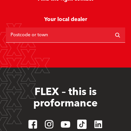
Your local dealer
Postcode or town
FLEX – this is
proformance