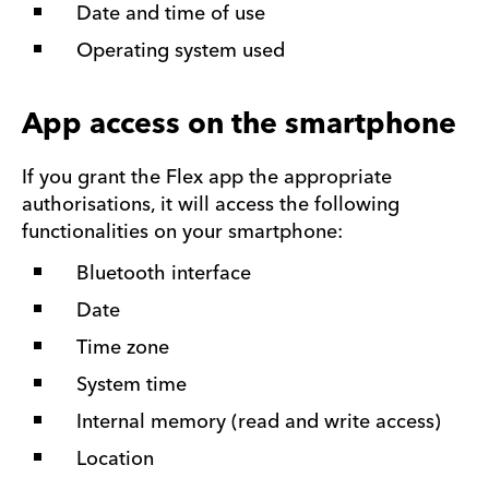
Date and time of use
Operating system used
App access on the smartphone
If you grant the Flex app the appropriate
authorisations, it will access the following
functionalities on your smartphone:
Bluetooth interface
Date
Time zone
System time
Internal memory (read and write access)
Location