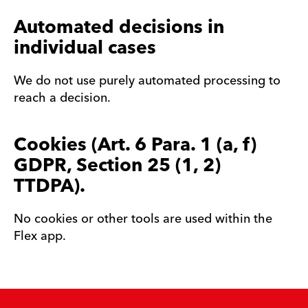
Automated decisions in
individual cases
We do not use purely automated processing to
reach a decision.
Cookies (Art. 6 Para. 1 (a, f)
GDPR, Section 25 (1, 2)
TTDPA).
No cookies or other tools are used within the
Flex app.