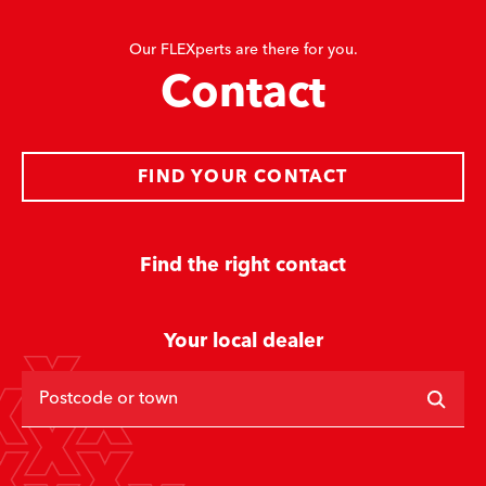
Our FLEXperts are there for you.
Contact
FIND YOUR CONTACT
Find the right contact
Your local dealer
Postcode or town