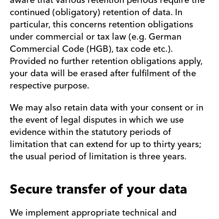
aware that various retention periods require the
continued (obligatory) retention of data. In
particular, this concerns retention obligations
under commercial or tax law (e.g. German
Commercial Code (HGB), tax code etc.).
Provided no further retention obligations apply,
your data will be erased after fulfilment of the
respective purpose.
We may also retain data with your consent or in
the event of legal disputes in which we use
evidence within the statutory periods of
limitation that can extend for up to thirty years;
the usual period of limitation is three years.
Secure transfer of your data
We implement appropriate technical and