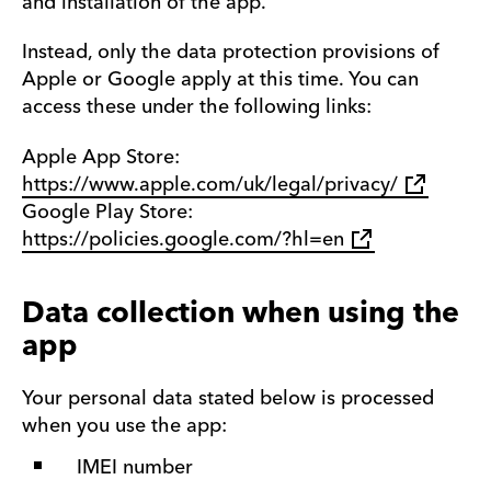
and installation of the app.
Instead, only the data protection provisions of
Apple or Google apply at this time. You can
access these under the following links:
Apple App Store:
https://www.apple.com/uk/legal/privacy/
Google Play Store:
https://policies.google.com/?hl=en
Data collection when using the
app
Your personal data stated below is processed
when you use the app:
IMEI number