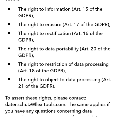
The right to information (Art. 15 of the
GDPR),
The right to erasure (Art. 17 of the GDPR),
The right to rectification (Art. 16 of the
GDPR),
The right to data portability (Art. 20 of the
GDPR),
The right to restriction of data processing
(Art. 18 of the GDPR),
The right to object to data processing (Art.
21 of the GDPR),
To assert these rights, please contact:
datenschutz@flex-tools.com. The same applies if
you have any questions concerning data