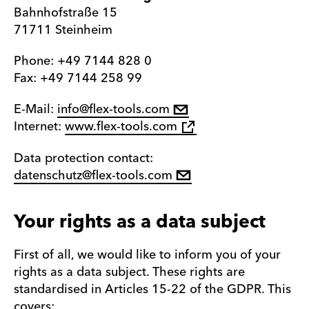
Bahnhofstraße 15
71711 Steinheim
Phone: +49 7144 828 0
Fax: +49 7144 258 99
E-Mail:
info@flex-tools.com
Internet:
www.flex-tools.com
Data protection contact:
datenschutz@flex-tools.com
Your rights as a data subject
First of all, we would like to inform you of your
rights as a data subject. These rights are
standardised in Articles 15-22 of the GDPR. This
covers: