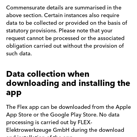
Commensurate details are summarised in the
above section. Certain instances also require
data to be collected or provided on the basis of
statutory provisions. Please note that your
request cannot be processed or the associated
obligation carried out without the provision of
such data.
Data collection when
downloading and installing the
app
The Flex app can be downloaded from the Apple
App Store or the Google Play Store. No data
processing is carried out by FLEX-
Elektrowerkzeuge GmbH during the download