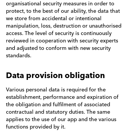
organisational security measures in order to
protect, to the best of our ability, the data that
we store from accidental or intentional
manipulation, loss, destruction or unauthorised
access. The level of security is continuously
reviewed in cooperation with security experts
and adjusted to conform with new security
standards.
Data provision obligation
Various personal data is required for the
establishment, performance and expiration of
the obligation and fulfilment of associated
contractual and statutory duties. The same
applies to the use of our app and the various
functions provided by it.