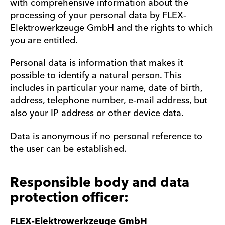
with comprehensive information about the
processing of your personal data by FLEX-
Elektrowerkzeuge GmbH and the rights to which
you are entitled.
Personal data is information that makes it
possible to identify a natural person. This
includes in particular your name, date of birth,
address, telephone number, e-mail address, but
also your IP address or other device data.
Data is anonymous if no personal reference to
the user can be established.
Responsible body and data
protection officer:
FLEX-Elektrowerkzeuge GmbH