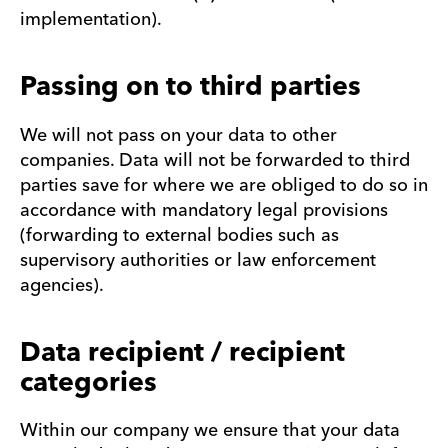
implementation).
Passing on to third parties
We will not pass on your data to other
companies. Data will not be forwarded to third
parties save for where we are obliged to do so in
accordance with mandatory legal provisions
(forwarding to external bodies such as
supervisory authorities or law enforcement
agencies).
Data recipient / recipient
categories
Within our company we ensure that your data