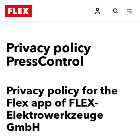
Privacy policy
PressControl
Privacy policy for the
Flex app of FLEX-
Elektrowerkzeuge
GmbH