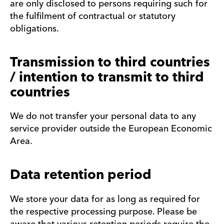
are only disclosed to persons requiring such for
the fulfilment of contractual or statutory
obligations.
Transmission to third countries
/ intention to transmit to third
countries
We do not transfer your personal data to any
service provider outside the European Economic
Area.
Data retention period
We store your data for as long as required for
the respective processing purpose. Please be