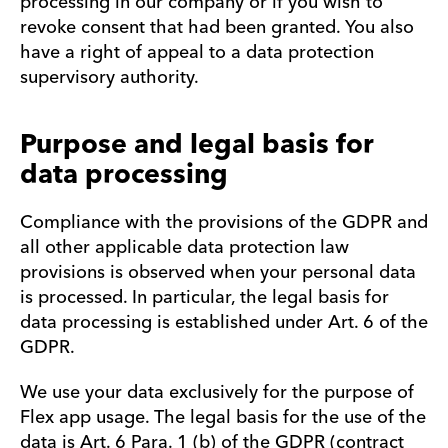
processing in our company or if you wish to
revoke consent that had been granted. You also
have a right of appeal to a data protection
supervisory authority.
Purpose and legal basis for
data processing
Compliance with the provisions of the GDPR and
all other applicable data protection law
provisions is observed when your personal data
is processed. In particular, the legal basis for
data processing is established under Art. 6 of the
GDPR.
We use your data exclusively for the purpose of
Flex app usage. The legal basis for the use of the
data is Art. 6 Para. 1 (b) of the GDPR (contract