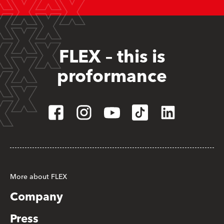
FLEX – this is
proformance
More about FLEX
Company
Press