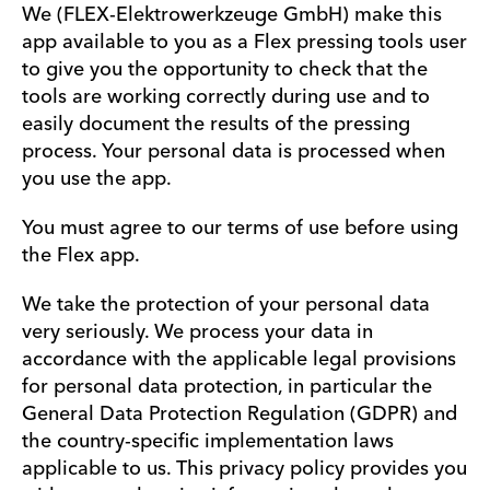
We (FLEX-Elektrowerkzeuge GmbH) make this
app available to you as a Flex pressing tools user
to give you the opportunity to check that the
tools are working correctly during use and to
easily document the results of the pressing
process. Your personal data is processed when
you use the app.
You must agree to our terms of use before using
the Flex app.
We take the protection of your personal data
very seriously. We process your data in
accordance with the applicable legal provisions
for personal data protection, in particular the
General Data Protection Regulation (GDPR) and
the country-specific implementation laws
applicable to us. This privacy policy provides you